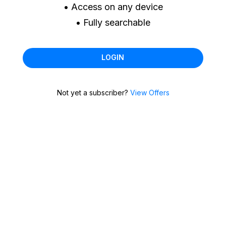
• Access on any device
• Fully searchable
LOGIN
Not yet a subscriber?
View Offers