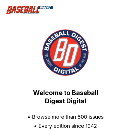
Welcome to Baseball
Digest Digital
• Browse more than 800 issues
• Every edition since 1942